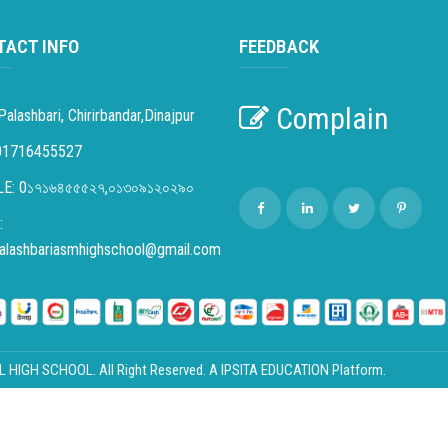
TACT INFO
FEEDBACK
Complain
Palashbari, Chirirbandar,Dinajpur
01716455527
E: 0১৭১৬৪৫৫৫২৭,০১৩০৯১২০২৯০
:
palashbariasmhighschool@gmail.com
IGH SCHOOL. All Right Reserved. A
IPSITA EDUCATION
Platform.