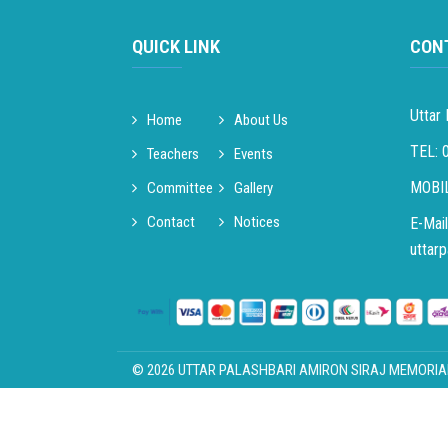
QUICK LINK
CON
Uttar 
Home
About Us
TEL: 
Teachers
Events
MOBIL
Committee
Gallery
Contact
Notices
E-Mail
uttar
© 2026 UTTAR PALASHBARI AMIRON SIRAJ MEMORIAL H