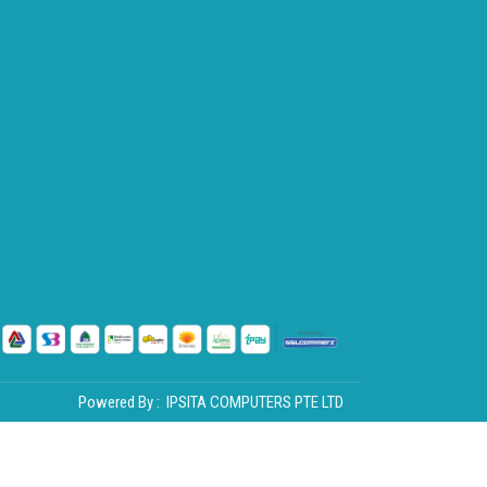
Powered By :
IPSITA COMPUTERS PTE LTD