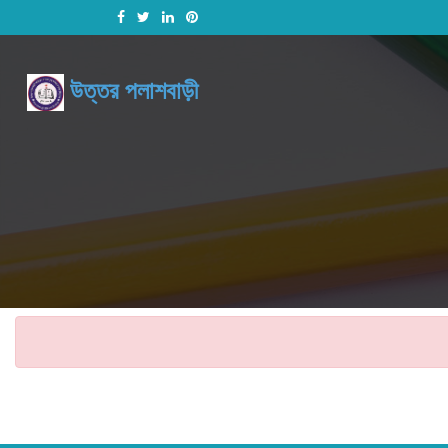
উত্তর পলাশবাড়ী