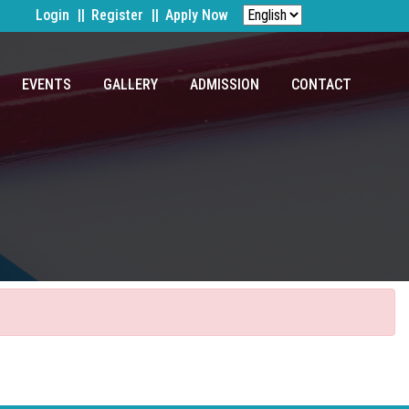
Login
Register
Apply Now
EVENTS
GALLERY
ADMISSION
CONTACT