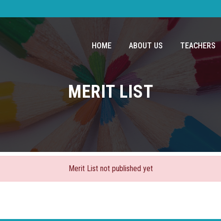
HOME
ABOUT US
TEACHERS
MERIT LIST
Merit List not published yet